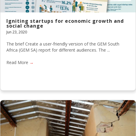
Igniting startups for economic growth and
social change
Jun 23, 2020
The brief Create a user-friendly version of the GEM South
Africa (GEM SA) report for different audiences. The ...
Read More
→