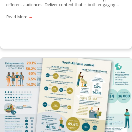
different audiences. Deliver content that is both engaging ...
Read More
→