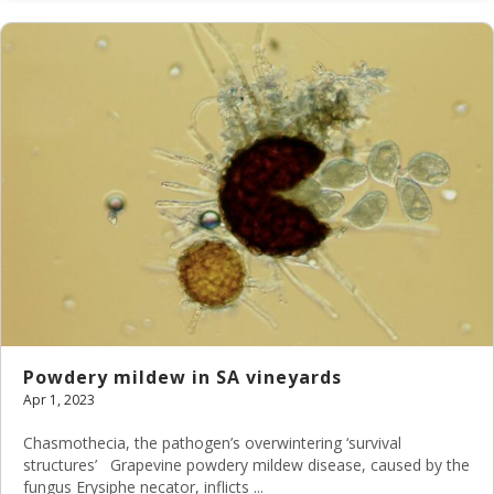
Powdery mildew in SA vineyards
Apr 1, 2023
Chasmothecia, the pathogen’s overwintering ‘survival
structures’ Grapevine powdery mildew disease, caused by the
fungus Erysiphe necator, inflicts ...