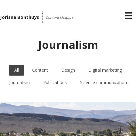
Jorisna Bonthuys
Content shapers
Journalism
All
Content
Design
Digital marketing
Journalism
Publications
Science communication