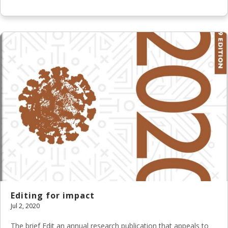
Editing for impact
Jul 2, 2020
The brief Edit an annual research publication that appeals to