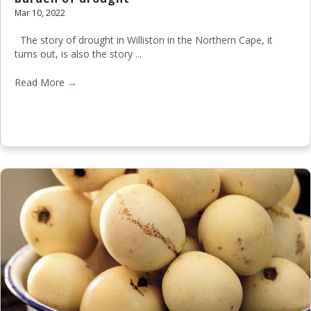
Mar 10, 2022
The story of drought in Williston in the Northern Cape, it
turns out, is also the story ...
Read More
→