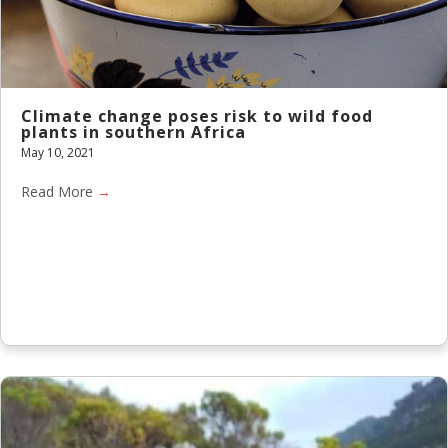
Climate change poses risk to wild food
plants in southern Africa
May 10, 2021
Read More
→