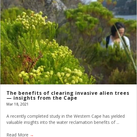
The benefits of clearing invasive alien trees
— insights from the Cape
Mar 18, 2021
A recently completed study in the Western Cape has yielded
valuable insights into the water reclamation benefits of ...
Read More
→