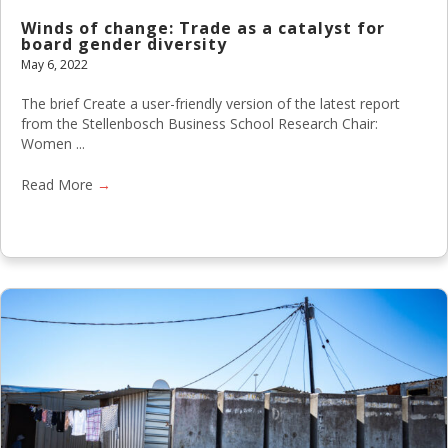
Winds of change: Trade as a catalyst for
board gender diversity
May 6, 2022
The brief Create a user-friendly version of the latest report
from the Stellenbosch Business School Research Chair:
Women ...
Read More
→