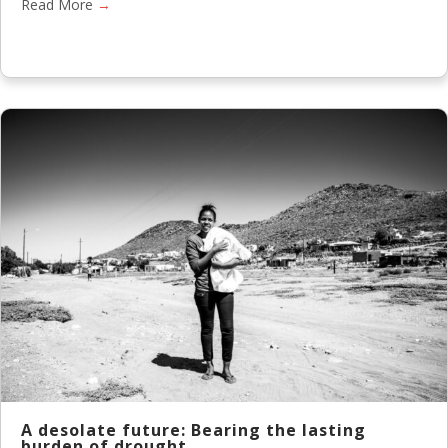
Read More
→
A desolate future: Bearing the lasting
burden of drought