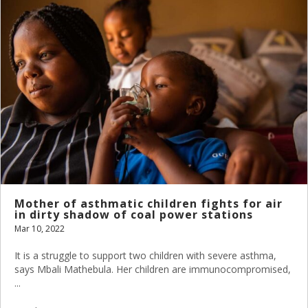
Mother of asthmatic children fights for air
in dirty shadow of coal power stations
Mar 10, 2022
It is a struggle to support two children with severe asthma,
says Mbali Mathebula. Her children are immunocompromised,
...