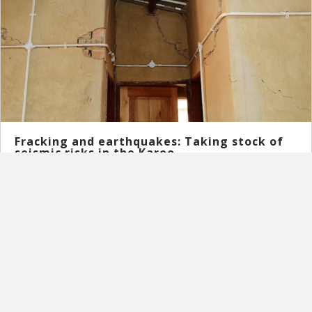
Fracking and earthquakes: Taking stock of
seismic risks in the Karoo
May 18, 2020
What does seismic risks and hydraulic fracturing have in
common? The latest research in Leeu-Gamka in the Karoo ...
Read More
→