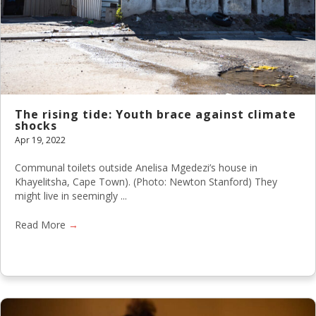
The rising tide: Youth brace against climate
shocks
Apr 19, 2022
Communal toilets outside Anelisa Mgedezi’s house in
Khayelitsha, Cape Town). (Photo: Newton Stanford) They
might live in seemingly ...
Read More
→