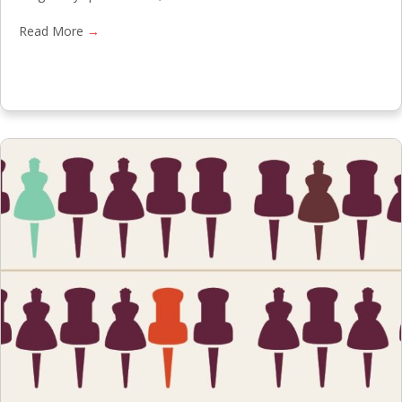
Read More
→