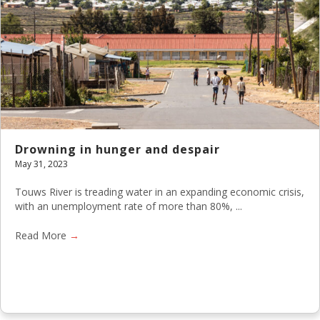
Drowning in hunger and despair
May 31, 2023
Touws River is treading water in an expanding economic crisis,
with an unemployment rate of more than 80%, ...
Read More
→